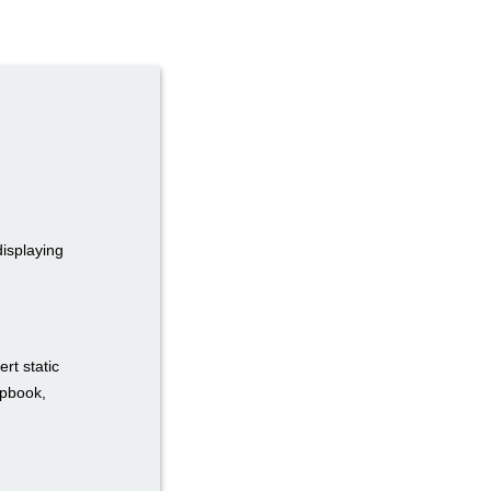
displaying
rt static
ipbook,