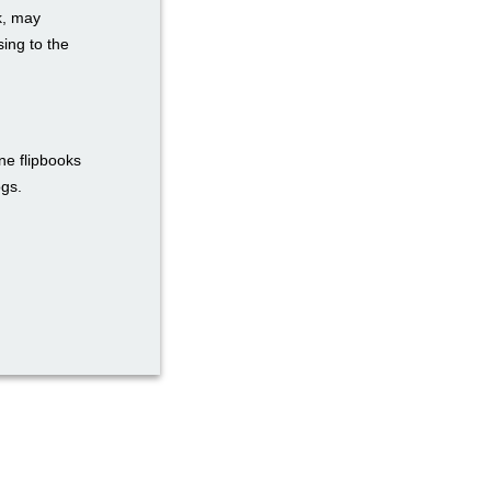
k, may
ing to the
ne flipbooks
ogs.