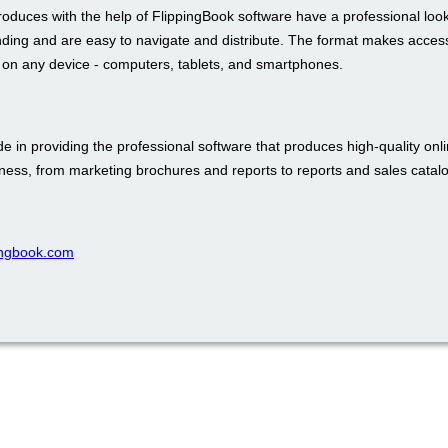
roduces with the help of FlippingBook software have a professional loo
nding and are easy to navigate and distribute. The format makes access
t on any device - computers, tablets, and smartphones.
e in providing the professional software that produces high-quality onli
iness, from marketing brochures and reports to reports and sales catal
pingbook.com