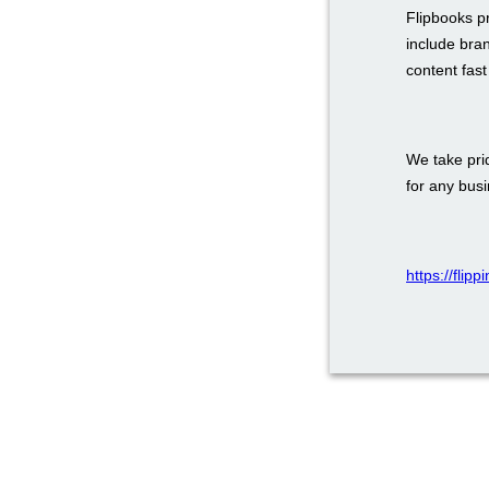
Flipbooks p
include bra
content fas
We take prid
for any bus
https://flip