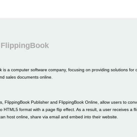
 FlippingBook
k is a computer software company, focusing on providing solutions for 
nd sales documents online.
s, FlippingBook Publisher and FlippingBook Online, allow users to conve
to HTML5 format with a page flip effect. As a result, a user receives a fl
an host online, share via email and embed into their website.