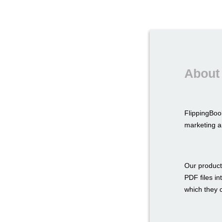
About
FlippingBoo
marketing a
Our product
PDF files in
which they c