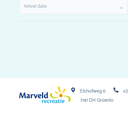
Arrival date
Elshofweg 6
+3
7141 DH Groenlo