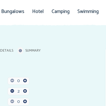
Bungalows
Hotel
Camping
Swimming
DETAILS
SUMMARY
0
2
0