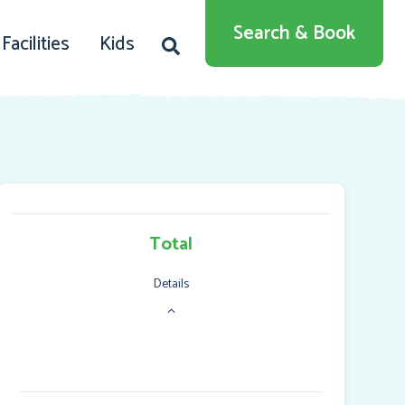
English
Search & Book
Facilities
Kids
Deutsch
Dansk
Total
Details