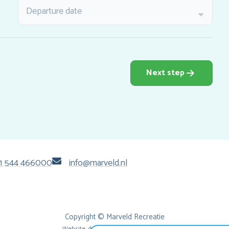
Departure date
Next step
1 544 466000
info@marveld.nl
Copyright © Marveld Recreatie
Website, design & tech by
IdeeMedia
.