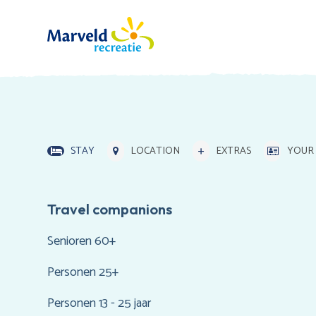
STAY
LOCATION
EXTRAS
YOUR 
Travel companions
Senioren 60+
Personen 25+
Personen 13 - 25 jaar