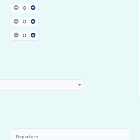
0
0
0
Departure