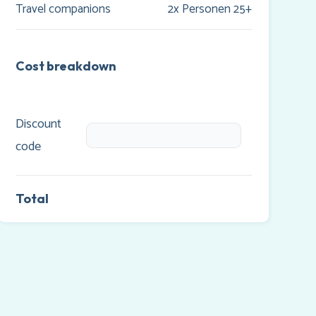
Travel companions
2x Personen 25+
Cost breakdown
Discount
code
Total