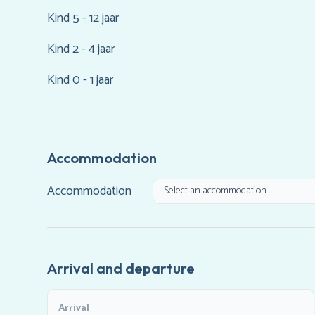
Kind 5 - 12 jaar
Kind 2 - 4 jaar
Kind 0 - 1 jaar
Accommodation
Accommodation
Arrival and departure
Arrival