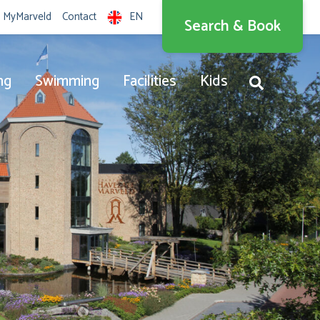
MyMarveld
Contact
EN
Search & Book
Nederlands
English
ng
Swimming
Facilities
Kids
Deutsch
Dansk