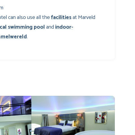
om
tel can also use all the
facilities
at Marveld
ical swimming pool
and
indoor-
melwereld
.