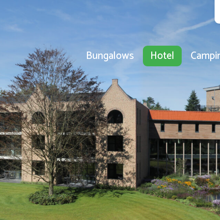
Bungalows
Hotel
Campi