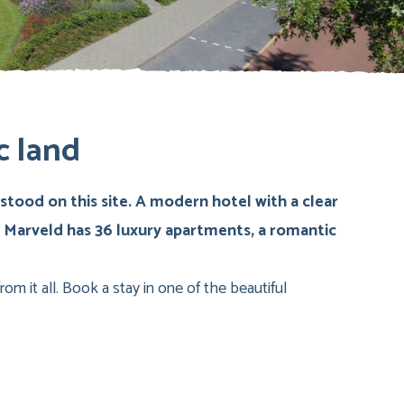
c land
tood on this site. A modern hotel with a clear
e Marveld has 36 luxury apartments, a romantic
om it all. Book a stay in one of the beautiful