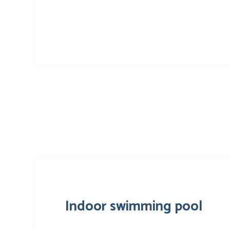
Indoor swimming pool