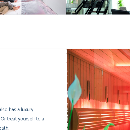
lso has a luxury
 Or treat yourself to a
bath.