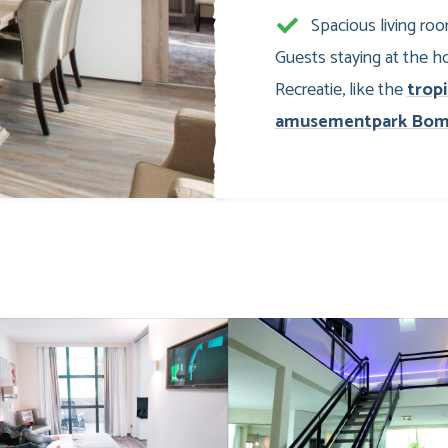
Spacious living ro
Guests staying at the ho
Recreatie, like the
trop
amusementpark Bom