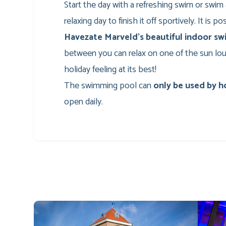
Start the day with a refreshing swim or swim 
relaxing day to finish it off sportively. It is p
Havezate Marveld’s beautiful indoor s
between you can relax on one of the sun loun
holiday feeling at its best!
The swimming pool can
only be used by h
open daily.