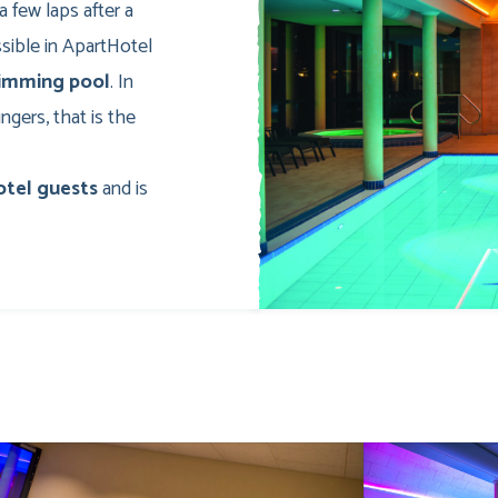
a few laps after a
ossible in ApartHotel
wimming pool
. In
gers, that is the
otel guests
and is