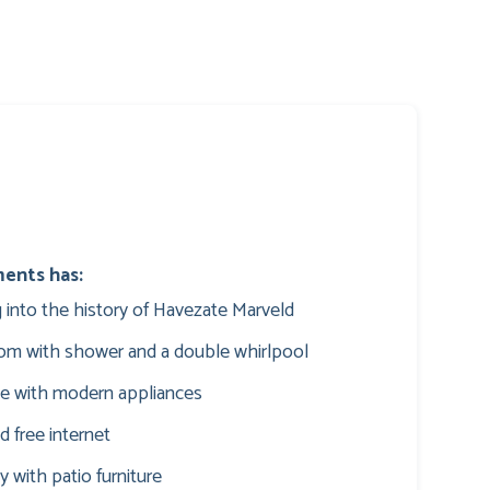
ments has:
ing into the history of Havezate Marveld
oom with shower and a double whirlpool
te with modern appliances
d free internet
y with patio furniture