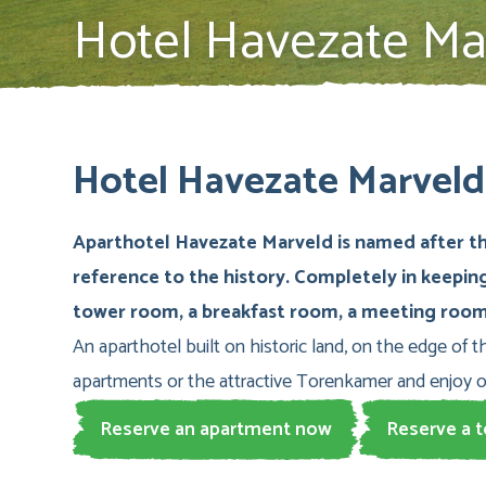
Hotel Havezate Ma
Hotel Havezate Marveld 
Aparthotel Havezate Marveld is named after the
reference to the history. Completely in keepin
tower room, a breakfast room, a meeting room 
An aparthotel built on historic land, on the edge of t
apartments or the attractive Torenkamer and enjoy 
Reserve an apartment now
Reserve a 