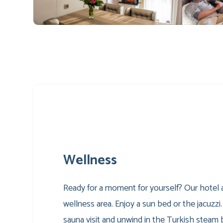
Wellness
Ready for a moment for yourself? Our hotel a
wellness area. Enjoy a sun bed or the jacuzzi.
sauna visit and unwind in the Turkish steam 