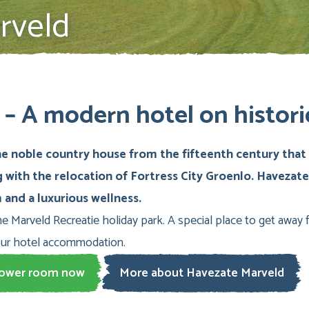
rveld
– A modern hotel on histori
 noble country house from the fifteenth century that s
g with the relocation of Fortress City Groenlo. Havezat
and a luxurious wellness.
he Marveld Recreatie holiday park. A special place to get away fr
our hotel accommodation.
tower room now
More about Havezate Marveld