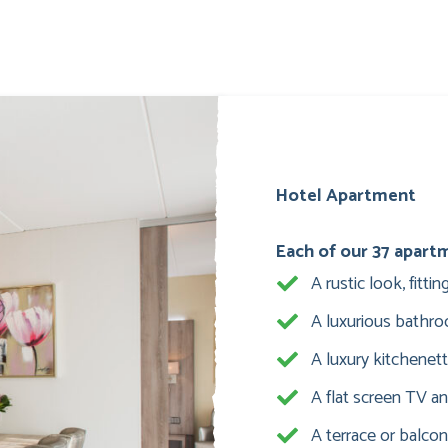
Hotel Apartment
Each of our 37 apart
A rustic look, fitt
A luxurious bathr
A luxury kitchenet
A flat screen TV an
A terrace or balcon