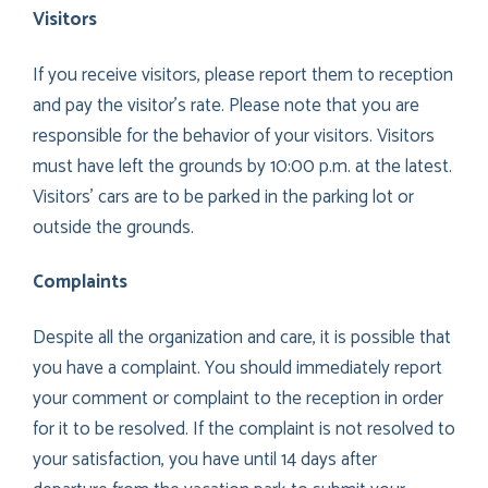
Visitors
If you receive visitors, please report them to reception
and pay the visitor’s rate. Please note that you are
responsible for the behavior of your visitors. Visitors
must have left the grounds by 10:00 p.m. at the latest.
Visitors’ cars are to be parked in the parking lot or
outside the grounds.
Complaints
Despite all the organization and care, it is possible that
you have a complaint. You should immediately report
your comment or complaint to the reception in order
for it to be resolved. If the complaint is not resolved to
your satisfaction, you have until 14 days after