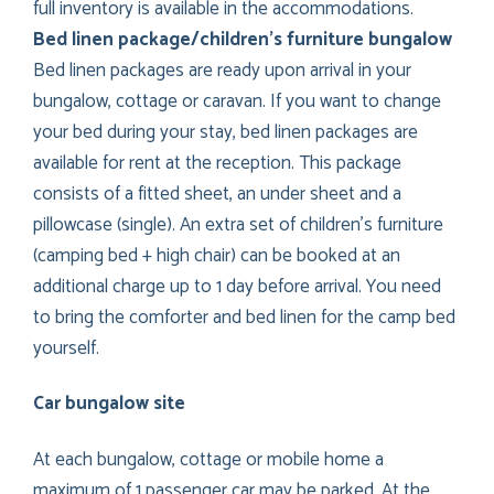
full inventory is available in the accommodations.
Bed linen package/children’s furniture bungalow
Bed linen packages are ready upon arrival in your
bungalow, cottage or caravan. If you want to change
your bed during your stay, bed linen packages are
available for rent at the reception. This package
consists of a fitted sheet, an under sheet and a
pillowcase (single). An extra set of children’s furniture
(camping bed + high chair) can be booked at an
additional charge up to 1 day before arrival. You need
to bring the comforter and bed linen for the camp bed
yourself.
Car bungalow site
At each bungalow, cottage or mobile home a
maximum of 1 passenger car may be parked. At the