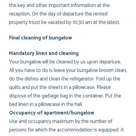
the key and other important information at the
reception. On the day of departure the rented
property must be vacated by 10.30 am at the latest.
Final cleaning of bungalow
Mandatory linen and cleaning
Your bungalow will be cleaned by us upon departure.
All you have to do is leave your bungalow broom clean,
do the dishes and clean the refrigerator. Fold up the
quilts and put the sheets in a pillowcase. Please
dispose of the garbage bag in the container. Put the
bed linen in a pillowcase in the hall.
Occupancy of apartment/bungalow
Use and occupancy maximum by the number of
persons for which the accommodation is equipped. A