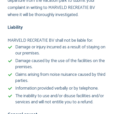
departure from the vacation park to submit your
complaint in writing to MARVELD RECREATIE BV
where it will be thoroughly investigated.
Liability
MARVELD RECREATIE BV shall not be liable for:
Damage or injury incurred as a result of staying on
our premises.
Damage caused by the use of the facilities on the
premises.
Claims arising from noise nuisance caused by third
parties.
Information provided verbally or by telephone.
The inability to use and/or disuse facilities and/or
services and will not entitle you to a refund.