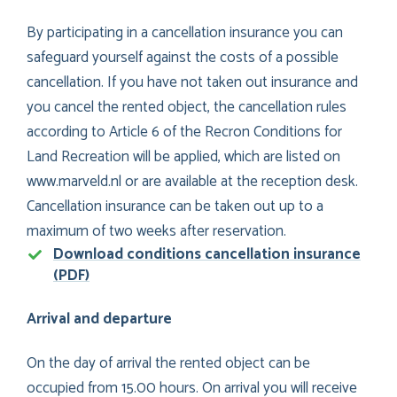
By participating in a cancellation insurance you can
safeguard yourself against the costs of a possible
cancellation. If you have not taken out insurance and
you cancel the rented object, the cancellation rules
according to Article 6 of the Recron Conditions for
Land Recreation will be applied, which are listed on
www.marveld.nl or are available at the reception desk.
Cancellation insurance can be taken out up to a
maximum of two weeks after reservation.
Download conditions cancellation insurance
(PDF)
Arrival and departure
On the day of arrival the rented object can be
occupied from 15.00 hours. On arrival you will receive