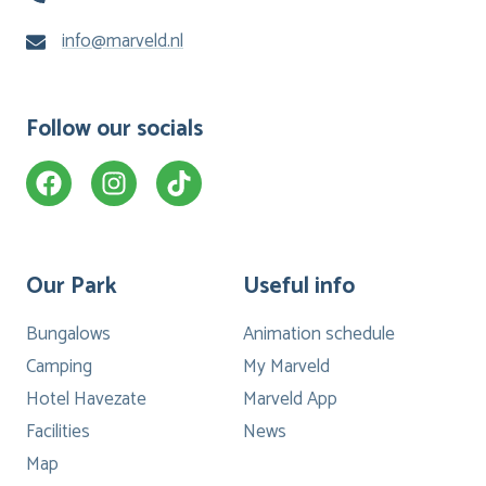
info@marveld.nl
Follow our socials
Our Park
Useful info
Bungalows
Animation schedule
Camping
My Marveld
Hotel Havezate
Marveld App
Facilities
News
Map