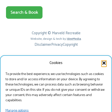
Search & Book
Copyright © Marveld Recreatie
Website, design & tech by
IdeeMedia
.
Disclaimer
Privacy
Copyright
Cookies
To provide the best experience, we use technologies such as cookies
to store and/or access information on your device. By agreeing to
these technologies, we can process data such as browsing behavior
or unique IDs on this site. If you do not give your consent or withdraw
your consent, this may adversely affect certain features and
Beste bezoeker
capabilities.
Je bekijkt onze website momenteel in het Engels, wil
Manage options