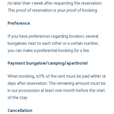
no later than 1 week after requesting the reservation.
This proof of reservation is your proof of booking.
Preference
If you have preferences regarding location, several
bungalows next to each other or a certain number,
you can make a preferential booking for a fee.
Payment bungalow/camping/aparthotel
When booking, 50% of the rent must be paid within 14
days after reservation. The remaining amount must be
in our possession at least one month before the start
of the stay.
Cancellation