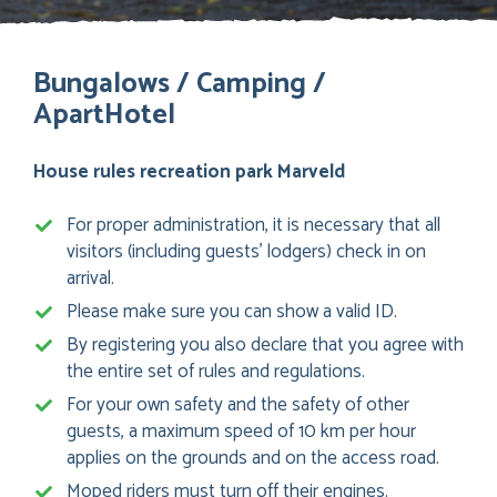
Bungalows / Camping /
ApartHotel
House rules recreation park Marveld
For proper administration, it is necessary that all
visitors (including guests’ lodgers) check in on
arrival.
Please make sure you can show a valid ID.
By registering you also declare that you agree with
the entire set of rules and regulations.
For your own safety and the safety of other
guests, a maximum speed of 10 km per hour
applies on the grounds and on the access road.
Moped riders must turn off their engines.