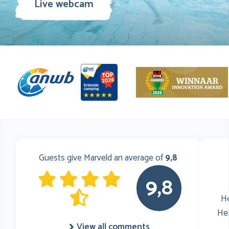
Live webcam
Guests give Marveld an average of
9,8
9,8
He
He
View all comments