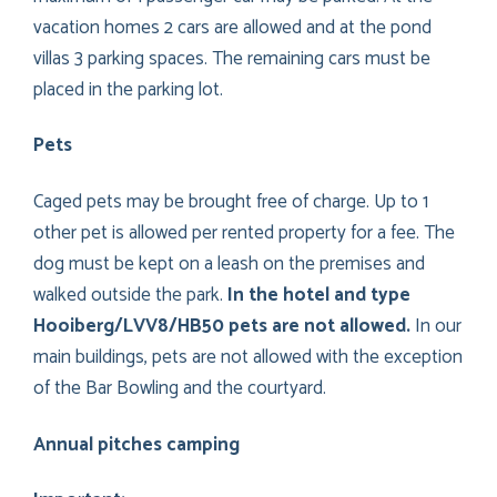
vacation homes 2 cars are allowed and at the pond
villas 3 parking spaces. The remaining cars must be
placed in the parking lot.
Pets
Caged pets may be brought free of charge. Up to 1
other pet is allowed per rented property for a fee. The
dog must be kept on a leash on the premises and
walked outside the park.
In the hotel and type
Hooiberg/LVV8/HB50 pets are not allowed.
In our
main buildings, pets are not allowed with the exception
of the Bar Bowling and the courtyard.
Annual pitches camping