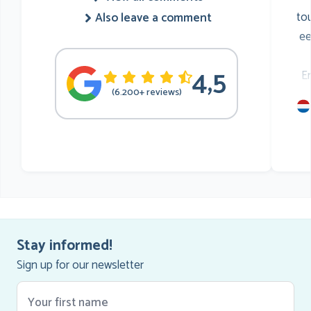
to
Also leave a comment
ee
4,5
E
(6.200+ reviews)
mu
he
Stay informed!
Sign up for our newsletter