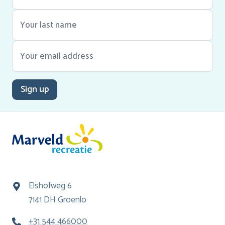
Sign up
Elshofweg 6
7141 DH Groenlo
+31 544 466000