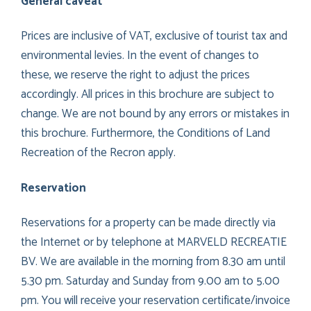
General caveat
Prices are inclusive of VAT, exclusive of tourist tax and
environmental levies. In the event of changes to
these, we reserve the right to adjust the prices
accordingly. All prices in this brochure are subject to
change. We are not bound by any errors or mistakes in
this brochure. Furthermore, the Conditions of Land
Recreation of the Recron apply.
Reservation
Reservations for a property can be made directly via
the Internet or by telephone at MARVELD RECREATIE
BV. We are available in the morning from 8.30 am until
5.30 pm. Saturday and Sunday from 9.00 am to 5.00
pm. You will receive your reservation certificate/invoice