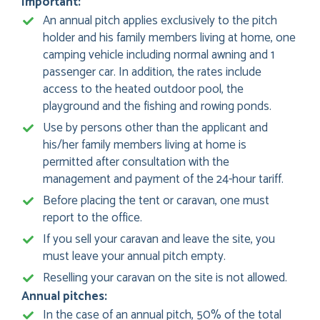
Important:
An annual pitch applies exclusively to the pitch
holder and his family members living at home, one
camping vehicle including normal awning and 1
passenger car. In addition, the rates include
access to the heated outdoor pool, the
playground and the fishing and rowing ponds.
Use by persons other than the applicant and
his/her family members living at home is
permitted after consultation with the
management and payment of the 24-hour tariff.
Before placing the tent or caravan, one must
report to the office.
If you sell your caravan and leave the site, you
must leave your annual pitch empty.
Reselling your caravan on the site is not allowed.
Annual pitches:
In the case of an annual pitch, 50% of the total