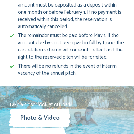
amount must be deposited as a deposit within
one month or before February 1. If no payment is
received within this period, the reservation is
automatically cancelled.
The remainder must be paid before May 1. If the
amount due has not been paid in full by 1 June, the
cancellation scheme will come into effect and the
right to the reserved pitch will be forfeited.
There will be no refunds in the event of interim
vacancy of the annual pitch.
Take a closer look at our park!
Photo & Video