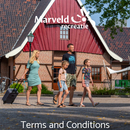
Terms and Conditions