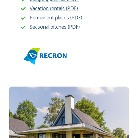
Vacation rentals (PDF)
Permanent places (PDF)
Seasonal pitches (PDF)