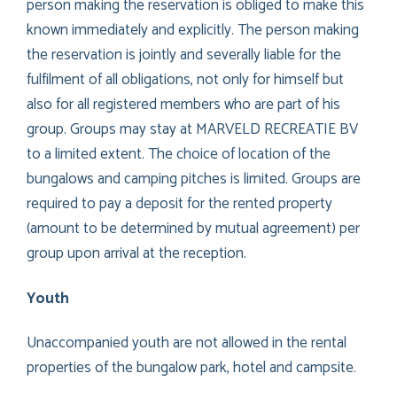
person making the reservation is obliged to make this
known immediately and explicitly. The person making
the reservation is jointly and severally liable for the
fulfilment of all obligations, not only for himself but
also for all registered members who are part of his
group. Groups may stay at MARVELD RECREATIE BV
to a limited extent. The choice of location of the
bungalows and camping pitches is limited. Groups are
required to pay a deposit for the rented property
(amount to be determined by mutual agreement) per
group upon arrival at the reception.
Youth
Unaccompanied youth are not allowed in the rental
properties of the bungalow park, hotel and campsite.