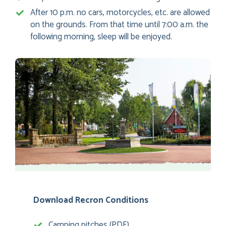
After 10 p.m. no cars, motorcycles, etc. are allowed
on the grounds. From that time until 7:00 a.m. the
following morning, sleep will be enjoyed.
Download Recron Conditions
Camping pitches (PDF)