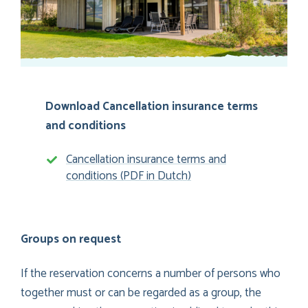
Download Cancellation insurance terms
and conditions
Cancellation insurance terms and
conditions (PDF in Dutch)
Groups on request
If the reservation concerns a number of persons who
together must or can be regarded as a group, the