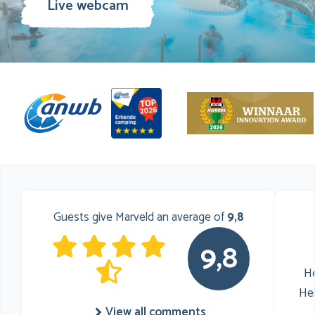
Live webcam
Guests give Marveld an average of
9,8
9,8
He
He
View all comments