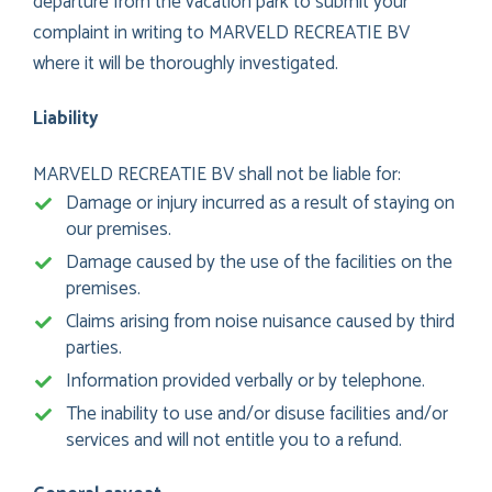
departure from the vacation park to submit your
complaint in writing to MARVELD RECREATIE BV
where it will be thoroughly investigated.
Liability
MARVELD RECREATIE BV shall not be liable for:
Damage or injury incurred as a result of staying on
our premises.
Damage caused by the use of the facilities on the
premises.
Claims arising from noise nuisance caused by third
parties.
Information provided verbally or by telephone.
The inability to use and/or disuse facilities and/or
services and will not entitle you to a refund.