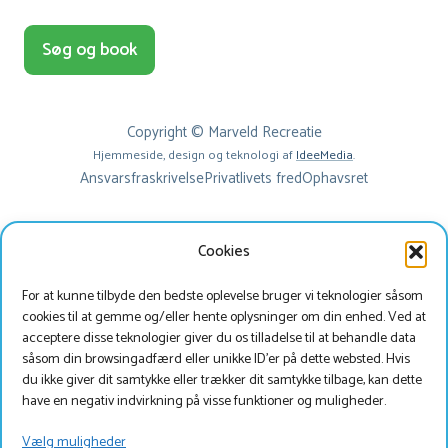
Søg og book
Copyright © Marveld Recreatie
Hjemmeside, design og teknologi af
IdeeMedia
.
Ansvarsfraskrivelse
Privatlivets fred
Ophavsret
Cookies
For at kunne tilbyde den bedste oplevelse bruger vi teknologier såsom
cookies til at gemme og/eller hente oplysninger om din enhed. Ved at
acceptere disse teknologier giver du os tilladelse til at behandle data
såsom din browsingadfærd eller unikke ID'er på dette websted. Hvis
du ikke giver dit samtykke eller trækker dit samtykke tilbage, kan dette
Beste bezoeker
have en negativ indvirkning på visse funktioner og muligheder.
Je bekijkt onze website momenteel in het Deens, wil
Vælg muligheder