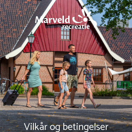
Vilkår og betingelser