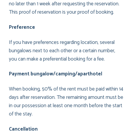
no later than 1 week after requesting the reservation.
This proof of reservation is your proof of booking.
Preference
If you have preferences regarding location, several
bungalows next to each other or a certain number,
you can make a preferential booking for a fee.
Payment bungalow/camping/aparthotel
When booking, 50% of the rent must be paid within 14
days after reservation. The remaining amount must be
in our possession at least one month before the start
of the stay.
Cancellation