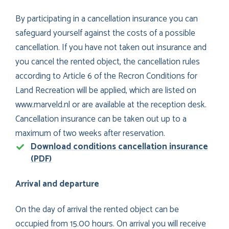
By participating in a cancellation insurance you can
safeguard yourself against the costs of a possible
cancellation. If you have not taken out insurance and
you cancel the rented object, the cancellation rules
according to Article 6 of the Recron Conditions for
Land Recreation will be applied, which are listed on
www.marveld.nl or are available at the reception desk.
Cancellation insurance can be taken out up to a
maximum of two weeks after reservation.
Download conditions cancellation insurance
(PDF)
Arrival and departure
On the day of arrival the rented object can be
occupied from 15.00 hours. On arrival you will receive