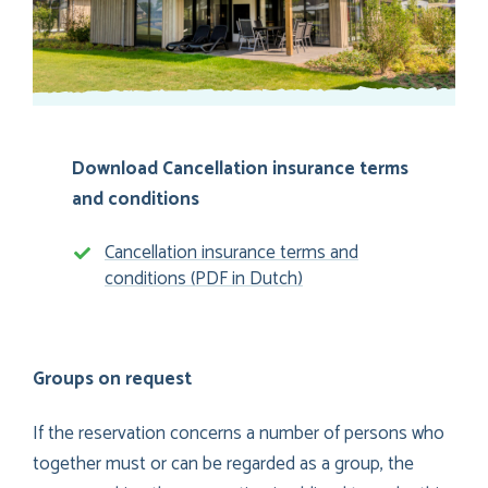
Download Cancellation insurance terms
and conditions
Cancellation insurance terms and
conditions (PDF in Dutch)
Groups on request
If the reservation concerns a number of persons who
together must or can be regarded as a group, the