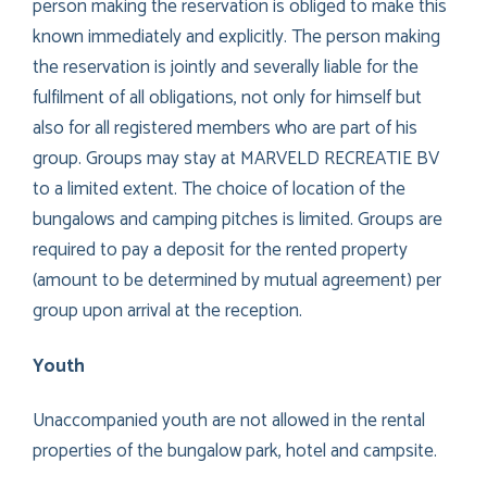
person making the reservation is obliged to make this
known immediately and explicitly. The person making
the reservation is jointly and severally liable for the
fulfilment of all obligations, not only for himself but
also for all registered members who are part of his
group. Groups may stay at MARVELD RECREATIE BV
to a limited extent. The choice of location of the
bungalows and camping pitches is limited. Groups are
required to pay a deposit for the rented property
(amount to be determined by mutual agreement) per
group upon arrival at the reception.
Youth
Unaccompanied youth are not allowed in the rental
properties of the bungalow park, hotel and campsite.