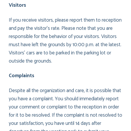
Visitors
If you receive visitors, please report them to reception
and pay the visitor’s rate. Please note that you are
responsible for the behavior of your visitors. Visitors
must have left the grounds by 10:00 p.m. at the latest.
Visitors’ cars are to be parked in the parking lot or
outside the grounds.
Complaints
Despite all the organization and care, it is possible that
you have a complaint. You should immediately report
your comment or complaint to the reception in order
for it to be resolved. If the complaint is not resolved to
your satisfaction, you have until 14 days after