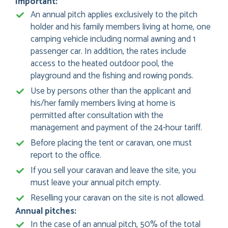
Important:
An annual pitch applies exclusively to the pitch
holder and his family members living at home, one
camping vehicle including normal awning and 1
passenger car. In addition, the rates include
access to the heated outdoor pool, the
playground and the fishing and rowing ponds.
Use by persons other than the applicant and
his/her family members living at home is
permitted after consultation with the
management and payment of the 24-hour tariff.
Before placing the tent or caravan, one must
report to the office.
If you sell your caravan and leave the site, you
must leave your annual pitch empty.
Reselling your caravan on the site is not allowed.
Annual pitches:
In the case of an annual pitch, 50% of the total