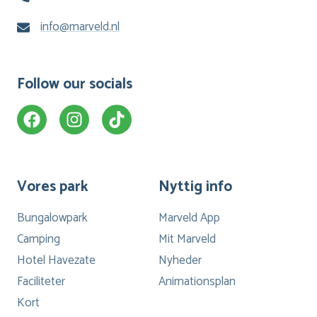
info@marveld.nl
Follow our socials
Vores park
Nyttig info
Bungalowpark
Marveld App
Camping
Mit Marveld
Hotel Havezate
Nyheder
Faciliteter
Animationsplan
Kort