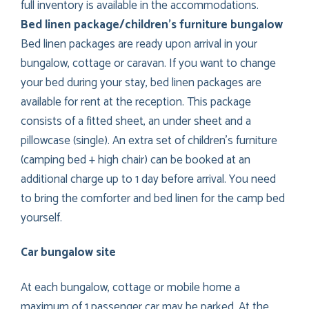
full inventory is available in the accommodations.
Bed linen package/children’s furniture bungalow
Bed linen packages are ready upon arrival in your
bungalow, cottage or caravan. If you want to change
your bed during your stay, bed linen packages are
available for rent at the reception. This package
consists of a fitted sheet, an under sheet and a
pillowcase (single). An extra set of children’s furniture
(camping bed + high chair) can be booked at an
additional charge up to 1 day before arrival. You need
to bring the comforter and bed linen for the camp bed
yourself.
Car bungalow site
At each bungalow, cottage or mobile home a
maximum of 1 passenger car may be parked. At the