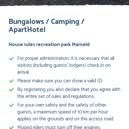
Bungalows / Camping /
ApartHotel
House rules recreation park Marveld
For proper administration, it is necessary that all
visitors (including guests’ lodgers) check in on
arrival.
Please make sure you can show a valid ID.
By registering you also declare that you agree with
the entire set of rules and regulations.
For your own safety and the safety of other
guests, a maximum speed of 10 km per hour
applies on the grounds and on the access road.
Moped riders must turn off their engines.