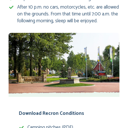
After 10 p.m. no cars, motorcycles, etc. are allowed
on the grounds. From that time until 7:00 a.m. the
following morning, sleep will be enjoyed.
Download Recron Conditions
Camping pitches (PDF)