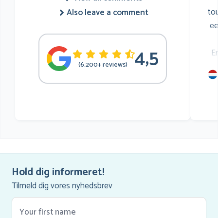
to
Also leave a comment
ee
4,5
E
(6.200+ reviews)
mu
he
Hold dig informeret!
Tilmeld dig vores nyhedsbrev