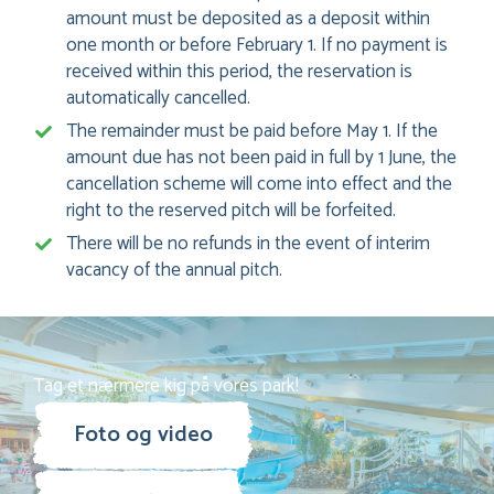
amount must be deposited as a deposit within
one month or before February 1. If no payment is
received within this period, the reservation is
automatically cancelled.
The remainder must be paid before May 1. If the
amount due has not been paid in full by 1 June, the
cancellation scheme will come into effect and the
right to the reserved pitch will be forfeited.
There will be no refunds in the event of interim
vacancy of the annual pitch.
Tag et nærmere kig på vores park!
Foto og video