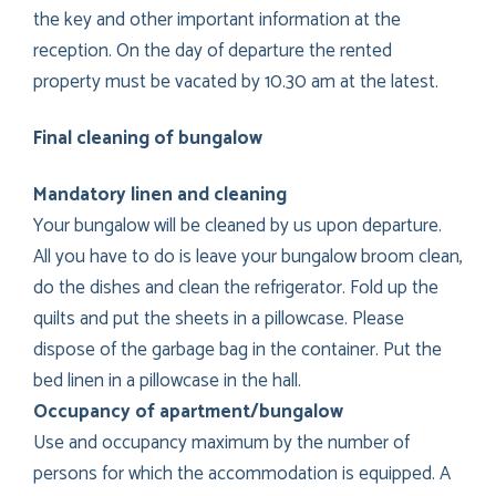
the key and other important information at the
reception. On the day of departure the rented
property must be vacated by 10.30 am at the latest.
Final cleaning of bungalow
Mandatory linen and cleaning
Your bungalow will be cleaned by us upon departure.
All you have to do is leave your bungalow broom clean,
do the dishes and clean the refrigerator. Fold up the
quilts and put the sheets in a pillowcase. Please
dispose of the garbage bag in the container. Put the
bed linen in a pillowcase in the hall.
Occupancy of apartment/bungalow
Use and occupancy maximum by the number of
persons for which the accommodation is equipped. A