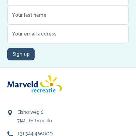
Sign up
Elshofweg 6
7141 DH Groenlo
+31 544 466000