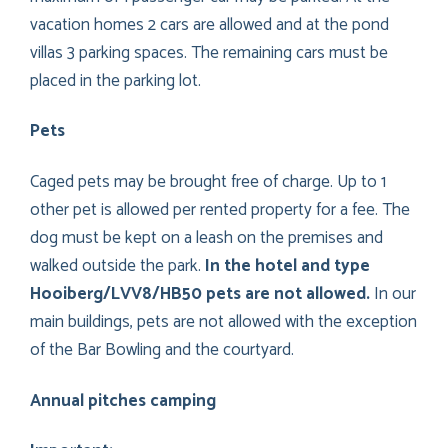
vacation homes 2 cars are allowed and at the pond
villas 3 parking spaces. The remaining cars must be
placed in the parking lot.
Pets
Caged pets may be brought free of charge. Up to 1
other pet is allowed per rented property for a fee. The
dog must be kept on a leash on the premises and
walked outside the park.
In the hotel and type
Hooiberg/LVV8/HB50 pets are not allowed.
In our
main buildings, pets are not allowed with the exception
of the Bar Bowling and the courtyard.
Annual pitches camping