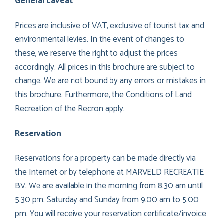
General caveat
Prices are inclusive of VAT, exclusive of tourist tax and
environmental levies. In the event of changes to
these, we reserve the right to adjust the prices
accordingly. All prices in this brochure are subject to
change. We are not bound by any errors or mistakes in
this brochure. Furthermore, the Conditions of Land
Recreation of the Recron apply.
Reservation
Reservations for a property can be made directly via
the Internet or by telephone at MARVELD RECREATIE
BV. We are available in the morning from 8.30 am until
5.30 pm. Saturday and Sunday from 9.00 am to 5.00
pm. You will receive your reservation certificate/invoice