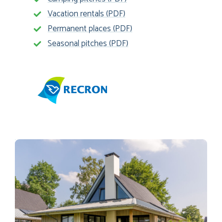
Vacation rentals (PDF)
Permanent places (PDF)
Seasonal pitches (PDF)