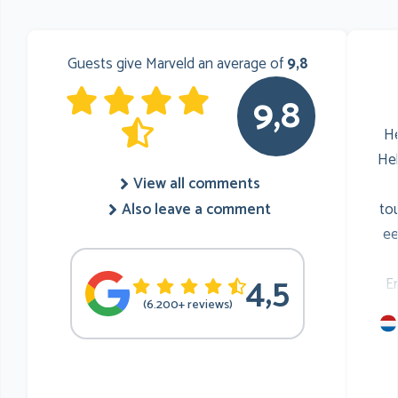
Guests give Marveld an average of
9,8
9,8
He
He
View all comments
to
Also leave a comment
ee
4,5
E
(6.200+ reviews)
mu
he