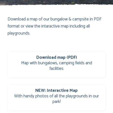
Download a map of our bungalow & campsite in PDF
format or view the intaractive map including all
playgrounds.
Download map (PDF)
Map with bungalows, camping fields and
facilities
NEW: Interactive Map
With handy photos of all the playgrounds in our
park!