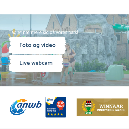
Tag et nærmere kig på vores park!
Foto og video
Live webcam