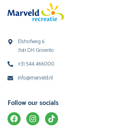
Elshofweg 6
7141 DH Groenlo
+31 544 466000
info@marveld.nl
Follow our socials