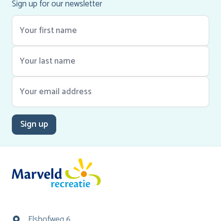
Sign up for our newsletter
Sign up
Elshofweg 6