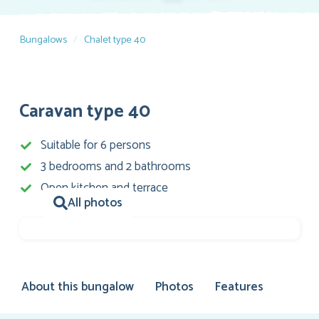
Bungalows
Chalet type 40
Caravan type 40
Suitable for 6 persons
3 bedrooms and 2 bathrooms
Open kitchen and terrace
All photos
About this bungalow
Photos
Features