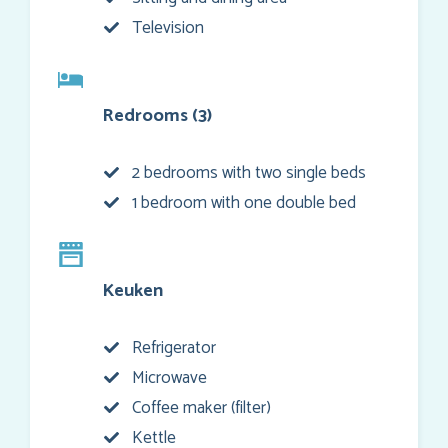
Television
Redrooms (3)
2 bedrooms with two single beds
1 bedroom with one double bed
Keuken
Refrigerator
Microwave
Coffee maker (filter)
Kettle