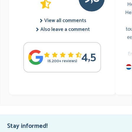
He
He
View all comments
to
Also leave a comment
ee
4,5
E
(6.200+ reviews)
mu
he
Stay informed!