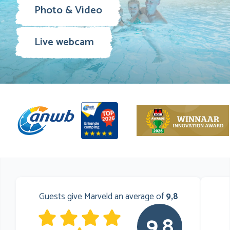
Photo & Video
Live webcam
Guests give Marveld an average of
9,8
9,8