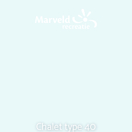
Chalet type 40