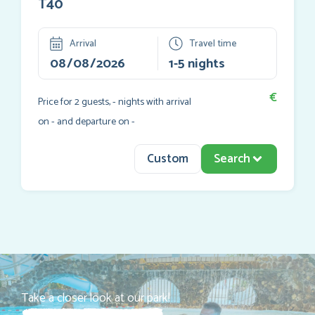
T40
Arrival
Travel time
€
Price for
2
guests,
-
nights with arrival
on
-
and departure on
-
Custom
Search
Take a closer look at our park!