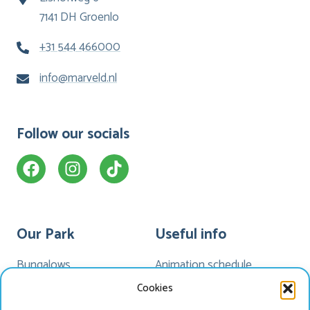
7141 DH Groenlo
+31 544 466000
info@marveld.nl
Follow our socials
Our Park
Useful info
Bungalows
Animation schedule
Camping
My Marveld
Cookies
Hotel Havezate
Marveld App