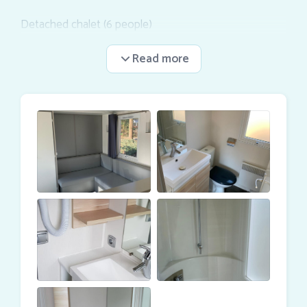
Detached chalet (6 people)