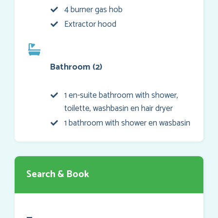
4 burner gas hob
Extractor hood
Bathroom (2)
1 en-suite bathroom with shower,
toilette, washbasin en hair dryer
1 bathroom with shower en wasbasin
Search & Book