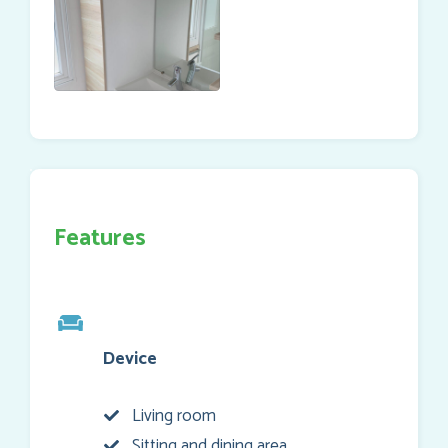
Features
Device
Living room
Sitting and dining area