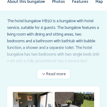
About this bungalow
Photos
Features
Map
The hotel bungalow HB50 is a bungalow with hotel
service, suitable for 4 guests. The bungalow features a
living room with dining and sitting areas, two
bedrooms and a bathroom with bathtub with bubble
function, a shower and a separate toilet. The hotel
bungalow has two bedrooms with two single beds (210
x 90 cm), is fully ground-level, has a terrace (incl.
terrace furniture), and a private parking space. Wi-Fi is
included. The interior is fully equipped with a flat screen
TV in the living room and both bedrooms. There is air
conditioning, a safe, ironing set, a Nespresso machine,
a kettle, a 4-burner gas stove, a microwave, and a
dishwasher. The hotel bungalow is directly located