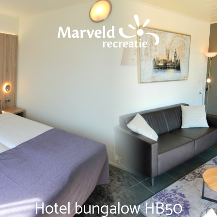
Hotel bungalow HB50