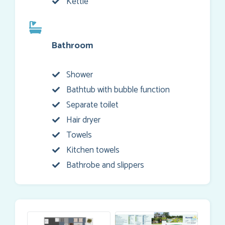
Kettle
Bathroom
Shower
Bathtub with bubble function
Separate toilet
Hair dryer
Towels
Kitchen towels
Bathrobe and slippers