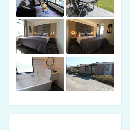
next to the hotel. The price is based on the number of
people. The first price displayed is based on two
guests. An additional charge applies for the third and
fourth guests.
Included in the rental price:
Breakfast at the hotel
Unlimited use of the wellness/indoor pool at the
hotel
Unlimited access to the subtropical swimming
paradise at the holiday park
Hotel service: daily bed-making and towels
exchange
Bathrobe and slippers
Towels
Kitchen towels