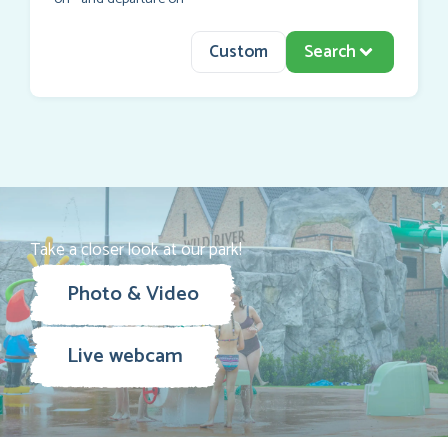
Custom
Search
Take a closer look at our park!
Photo & Video
Live webcam