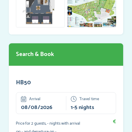
Search & Book
HB50
Arrival
Travel time
€
Price for
2
guests,
-
nights with arrival
on
-
and departure on
-