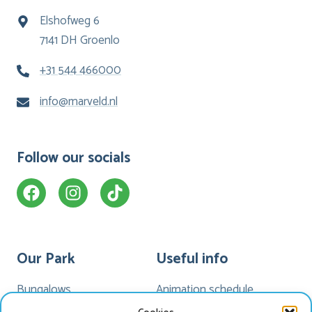
Elshofweg 6
7141 DH Groenlo
+31 544 466000
info@marveld.nl
Follow our socials
Our Park
Useful info
Bungalows
Animation schedule
Camping
My Marveld