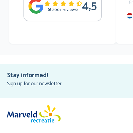
4,5
E
(6.200+ reviews)
mu
he
Stay informed!
Sign up for our newsletter