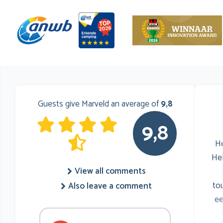
Guests give Marveld an average of
9,8
9,8
He
He
View all comments
to
Also leave a comment
ee