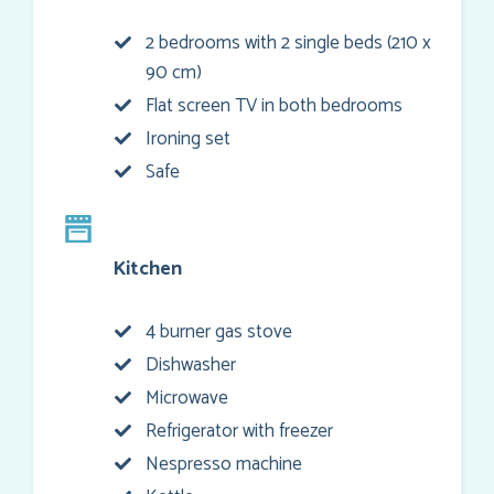
2 bedrooms with 2 single beds (210 x
90 cm)
Flat screen TV in both bedrooms
Ironing set
Safe
Kitchen
4 burner gas stove
Dishwasher
Microwave
Refrigerator with freezer
Nespresso machine