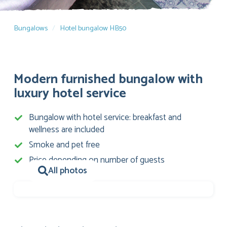
Bungalows
Hotel bungalow HB50
Modern furnished bungalow with
luxury hotel service
Bungalow with hotel service: breakfast and
wellness are included
Smoke and pet free
Price depending on number of guests
All photos