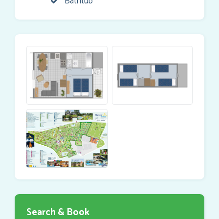
Bathtub
Search & Book