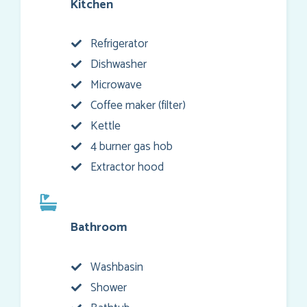
Kitchen
Refrigerator
Dishwasher
Microwave
Coffee maker (filter)
Kettle
4 burner gas hob
Extractor hood
Bathroom
Washbasin
Shower