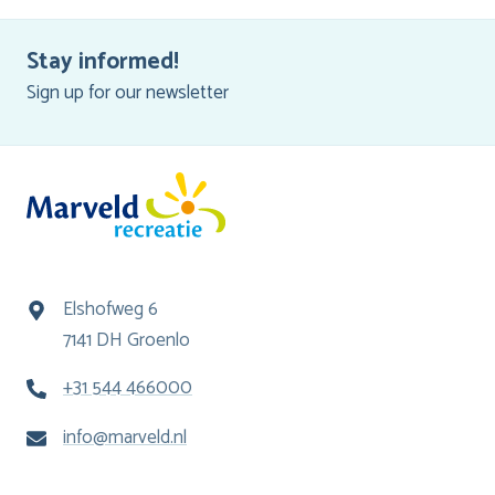
Stay informed!
Sign up for our newsletter
Elshofweg 6
7141 DH Groenlo
+31 544 466000
info@marveld.nl