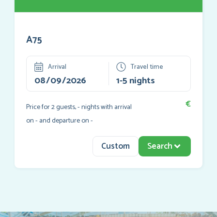
A75
Arrival
Travel time
€
Price for
2
guests,
-
nights with arrival
on
-
and departure on
-
Custom
Search