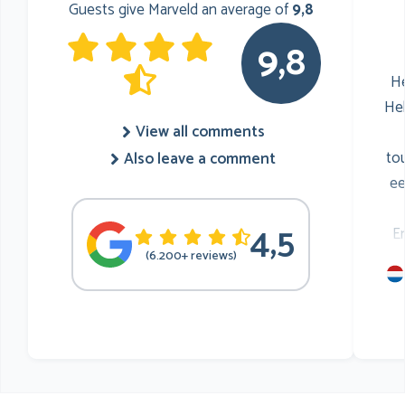
Guests give Marveld an average of
9,8
9,8
He
He
View all comments
to
Also leave a comment
ee
4,5
E
(6.200+ reviews)
mu
he