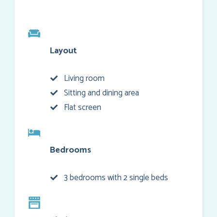
Layout
Living room
Sitting and dining area
Flat screen
Bedrooms
3 bedrooms with 2 single beds