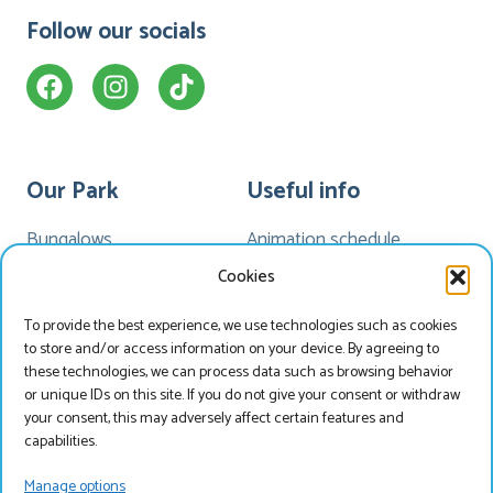
Follow our socials
Our Park
Useful info
Bungalows
Animation schedule
Camping
My Marveld
Cookies
Hotel Havezate
Marveld App
To provide the best experience, we use technologies such as cookies
Facilities
News
to store and/or access information on your device. By agreeing to
Map
these technologies, we can process data such as browsing behavior
or unique IDs on this site. If you do not give your consent or withdraw
your consent, this may adversely affect certain features and
capabilities.
Search & Book
Manage options