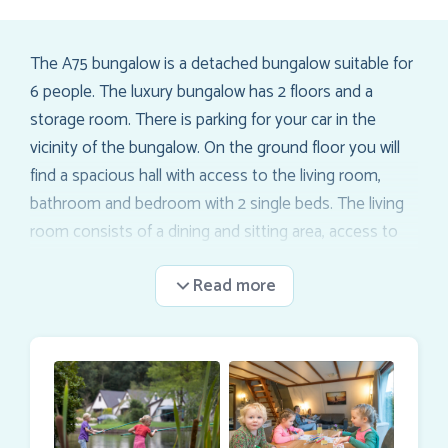
The A75 bungalow is a detached bungalow suitable for
6 people. The luxury bungalow has 2 floors and a
storage room. There is parking for your car in the
vicinity of the bungalow. On the ground floor you will
find a spacious hall with access to the living room,
bathroom and bedroom with 2 single beds. The living
room consists of a dining and sitting area, access to
the top floor and sliding doors to the terrace (incl.
patio furniture). The top floor contains 2 bedrooms
with 2 single beds each. At the top of the stairs is a
stair gate.
WIFI
can be booked per bungalow (only for the entire
stay).
Inquire about the possibilities of our
shopping delivery