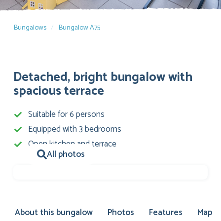
Bungalows
Bungalow A75
Detached, bright bungalow with
spacious terrace
Suitable for 6 persons
Equipped with 3 bedrooms
Open kitchen and terrace
All photos
About this bungalow
Photos
Features
Map