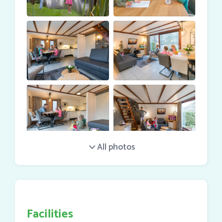
service
and / or
home care
.
Total area: 75 m2.
Facilities