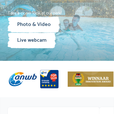
Take a closer look at our park!
Photo & Video
Live webcam