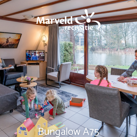
Bungalow A75