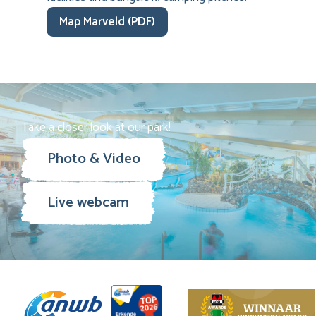
Map Marveld (PDF)
Take a closer look at our park!
Photo & Video
Live webcam