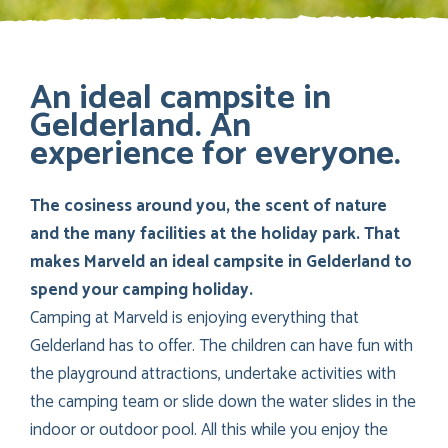
An ideal campsite in
Gelderland. An
experience for everyone.
The cosiness around you, the scent of nature
and the many facilities at the holiday park. That
makes Marveld an ideal campsite in Gelderland to
spend your camping holiday.
Camping at Marveld is enjoying everything that
Gelderland has to offer. The children can have fun with
the playground attractions, undertake activities with
the camping team or slide down the water slides in the
indoor or outdoor pool. All this while you enjoy the