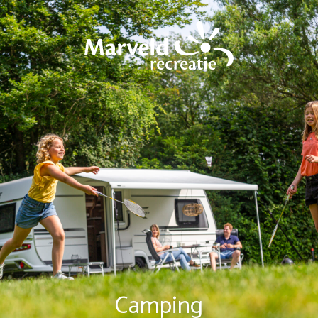
Camping