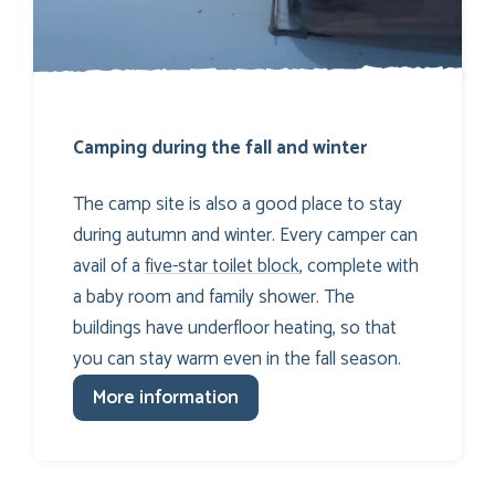
Camping during the fall and winter
The camp site is also a good place to stay
during autumn and winter. Every camper can
avail of a
five-star toilet block
, complete with
a baby room and family shower. The
buildings have underfloor heating, so that
you can stay warm even in the fall season.
More information