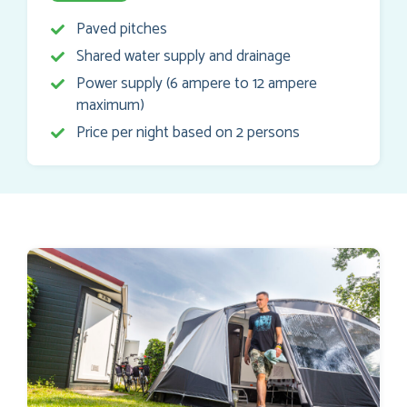
Paved pitches
Shared water supply and drainage
Power supply (6 ampere to 12 ampere
maximum)
Price per night based on 2 persons