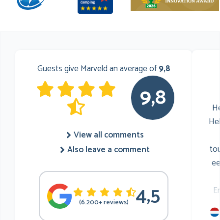
Guests give Marveld an average of
9,8
9,8
He
He
View all comments
to
Also leave a comment
ee
4,5
E
(6.200+ reviews)
mu