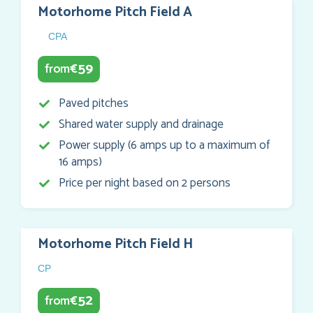
Motorhome Pitch Field A
CPA
59
from
€
Paved pitches
Shared water supply and drainage
Power supply (6 amps up to a maximum of
16 amps)
Price per night based on 2 persons
Motorhome Pitch Field H
CP
52
from
€