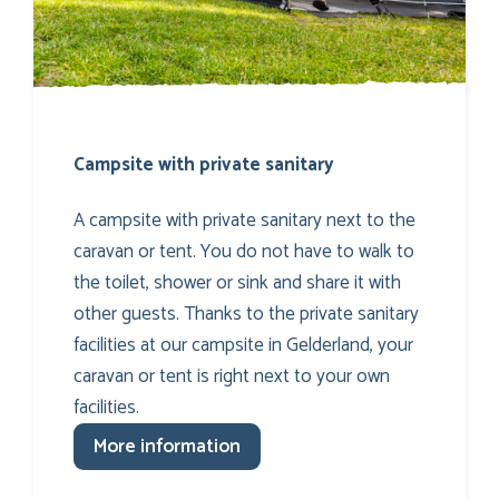
Campsite with private sanitary
A campsite with private sanitary next to the
caravan or tent. You do not have to walk to
the toilet, shower or sink and share it with
other guests. Thanks to the private sanitary
facilities at our campsite in Gelderland, your
caravan or tent is right next to your own
facilities.
More information