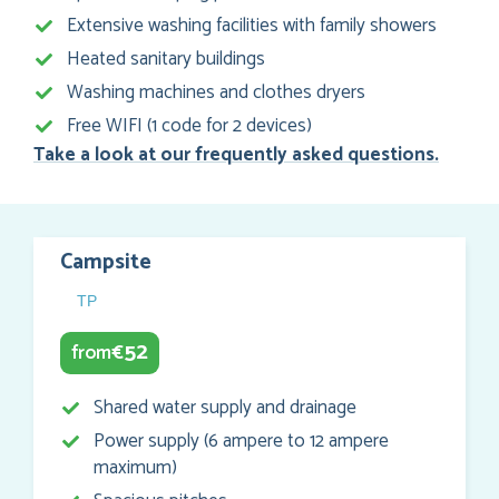
Extensive washing facilities with family showers
Heated sanitary buildings
Washing machines and clothes dryers
Free WIFI (1 code for 2 devices)
Take a look at our frequently asked questions.
Campsite
TP
52
from
€
Shared water supply and drainage
Power supply (6 ampere to 12 ampere
maximum)