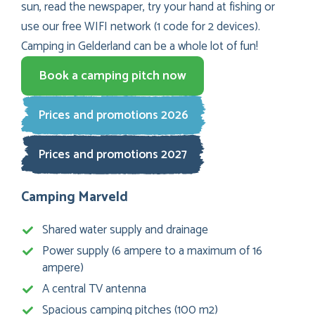
sun, read the newspaper, try your hand at fishing or
use our free WIFI network (1 code for 2 devices).
Camping in Gelderland can be a whole lot of fun!
Book a camping pitch now
Prices and promotions 2026
Prices and promotions 2027
Camping Marveld
Shared water supply and drainage
Power supply (6 ampere to a maximum of 16
ampere)
A central TV antenna
Spacious camping pitches (100 m2)