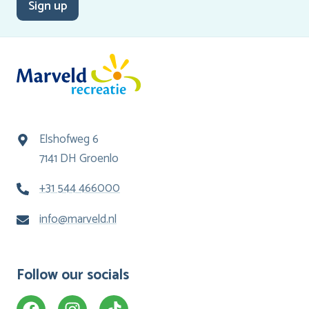
Sign up
Elshofweg 6
7141 DH Groenlo
+31 544 466000
info@marveld.nl
Follow our socials