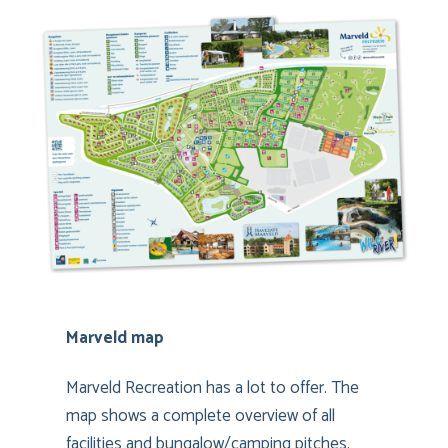
Marveld map
Marveld Recreation has a lot to offer. The
map shows a complete overview of all
facilities and bungalow/camping pitches.