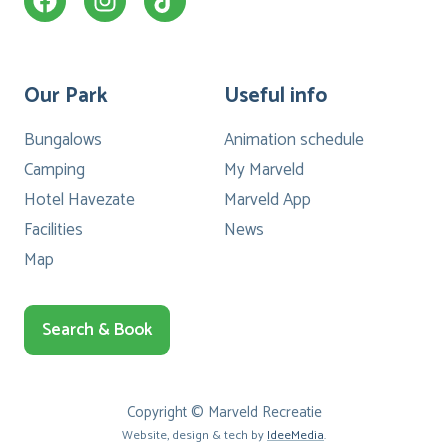
Our Park
Useful info
Bungalows
Animation schedule
Camping
My Marveld
Hotel Havezate
Marveld App
Facilities
News
Map
Search & Book
Copyright © Marveld Recreatie
Website, design & tech by
IdeeMedia
.