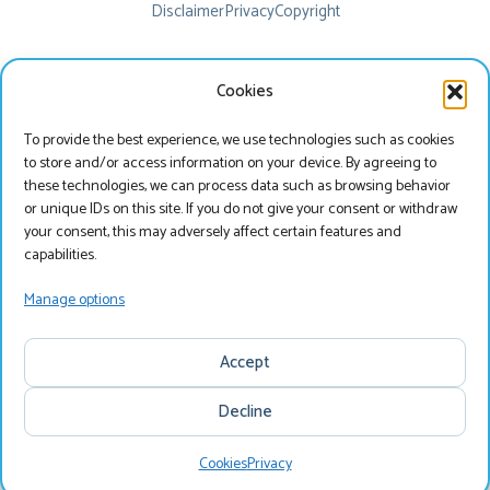
Disclaimer
Privacy
Copyright
Cookies
To provide the best experience, we use technologies such as cookies
to store and/or access information on your device. By agreeing to
these technologies, we can process data such as browsing behavior
or unique IDs on this site. If you do not give your consent or withdraw
your consent, this may adversely affect certain features and
Beste bezoeker
capabilities.
Je bekijkt onze website momenteel in het Engels, wil
Manage options
je onze website bezoeken in het Nederlands?
Accept
Nederlands
Decline
English
Cookies
Privacy
Search
Menu
Search & Book