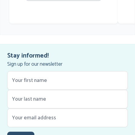
he
Stay informed!
Sign up for our newsletter