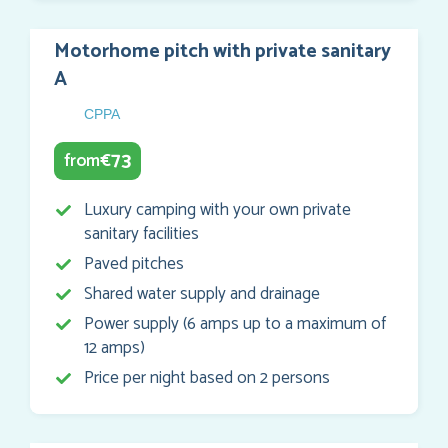
Motorhome pitch with private sanitary
A
CPPA
73
from
€
Luxury camping with your own private
sanitary facilities
Paved pitches
Shared water supply and drainage
Power supply (6 amps up to a maximum of
12 amps)
Price per night based on 2 persons