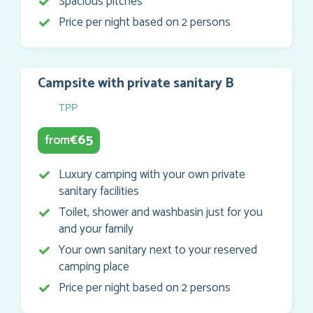
Spacious pitches
Price per night based on 2 persons
Campsite with private sanitary B
TPP
65
from
€
Luxury camping with your own private
sanitary facilities
Toilet, shower and washbasin just for you
and your family
Your own sanitary next to your reserved
camping place
Price per night based on 2 persons