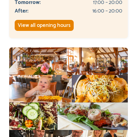
Tomorrow:
17:00 – 20:00
After:
16:00 – 20:00
View all opening hours