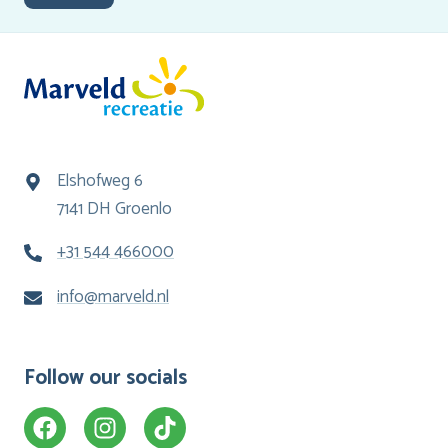
Elshofweg 6
7141 DH Groenlo
+31 544 466000
info@marveld.nl
Follow our socials