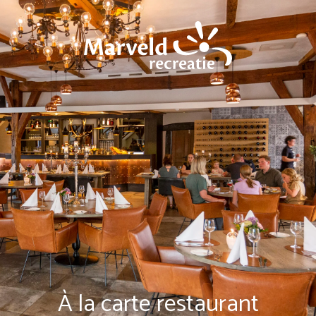
À la carte restaurant