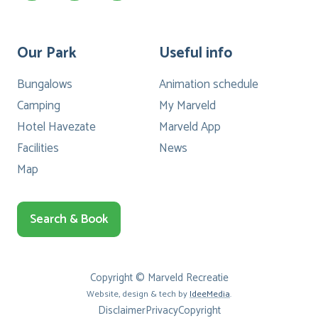
Our Park
Useful info
Bungalows
Animation schedule
Camping
My Marveld
Hotel Havezate
Marveld App
Facilities
News
Map
Search & Book
Copyright © Marveld Recreatie
Website, design & tech by
IdeeMedia
.
Disclaimer
Privacy
Copyright