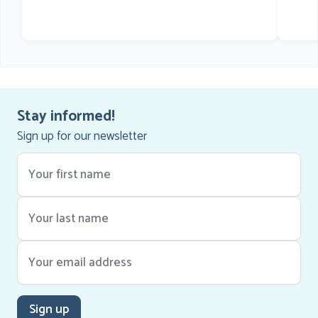
he
Stay informed!
Sign up for our newsletter
Sign up