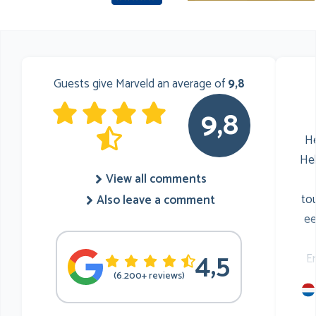
Guests give Marveld an average of
9,8
9,8
He
He
View all comments
to
Also leave a comment
ee
4,5
E
(6.200+ reviews)
mu