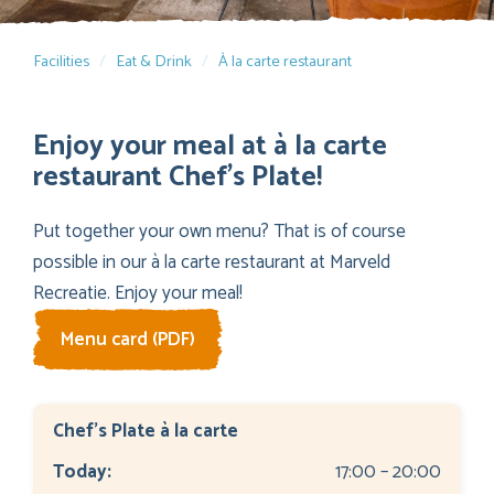
Facilities
Eat & Drink
À la carte restaurant
Enjoy your meal at à la carte
restaurant Chef’s Plate!
Put together your own menu? That is of course
possible in our à la carte restaurant at Marveld
Recreatie. Enjoy your meal!
Menu card (PDF)
Chef's Plate à la carte
Today:
17:00 – 20:00