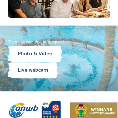
Take a closer look at our park!
Photo & Video
Live webcam