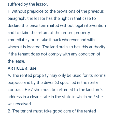
suffered by the lessor.
F. Without prejudice to the provisions of the previous
paragraph, the lessor has the right in that case to
declare the lease terminated without legal intervention
and to claim the return of the rented property
immediately or to take it back wherever and with
whom it is located. The landlord also has this authority
if the tenant does not comply with any condition of
the lease.
ARTICLE 4: use
A. The rented property may only be used for its normal
purpose and by the driver (s) specified in the rental
contract. He / she must be returned to the landlord’s
address in a clean state in the state in which he / she
was received.
B. The tenant must take good care of the rented