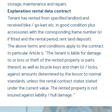
storage, maintenance and repairs.
Explanation rental data contract
Tenant has rented from specified landlord and
received bike / go-kart etc. in good condition plus
accessories with the corresponding frame number (s)
if fitted and the rental period, rent (and deposit).
The above terms and conditions apply to the contract.
In particular Article 5: “The tenant is liable for damage
to or loss or theft of the rented property or parts
thereof, as well as bicycle keys and chain (s) / locks,
against amounts determined by the lessor to normal
standards, unless the rental contract states stated
under the current value. The rented property is not
insured against liability / hull damage. “