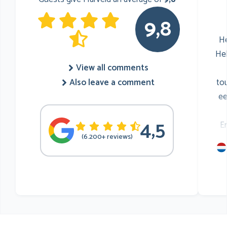
9,8
He
He
View all comments
to
Also leave a comment
ee
4,5
E
(6.200+ reviews)
mu
he