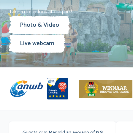
Take a closer look at our park!
Photo & Video
Live webcam
Guests give Marveld an average of
9,8