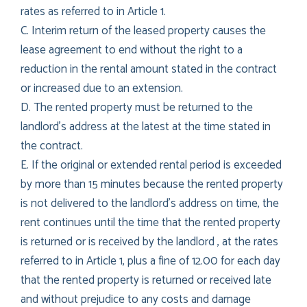
rates as referred to in Article 1.
C. Interim return of the leased property causes the
lease agreement to end without the right to a
reduction in the rental amount stated in the contract
or increased due to an extension.
D. The rented property must be returned to the
landlord’s address at the latest at the time stated in
the contract.
E. If the original or extended rental period is exceeded
by more than 15 minutes because the rented property
is not delivered to the landlord’s address on time, the
rent continues until the time that the rented property
is returned or is received by the landlord , at the rates
referred to in Article 1, plus a fine of 12.00 for each day
that the rented property is returned or received late
and without prejudice to any costs and damage