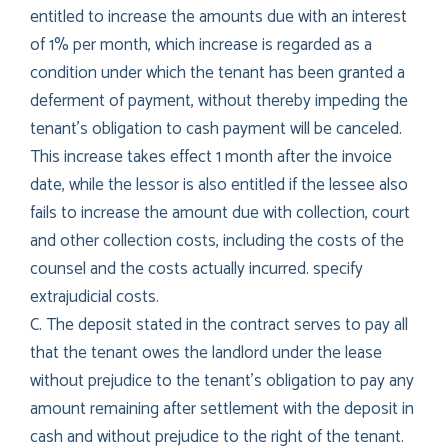
entitled to increase the amounts due with an interest
of 1% per month, which increase is regarded as a
condition under which the tenant has been granted a
deferment of payment, without thereby impeding the
tenant’s obligation to cash payment will be canceled.
This increase takes effect 1 month after the invoice
date, while the lessor is also entitled if the lessee also
fails to increase the amount due with collection, court
and other collection costs, including the costs of the
counsel and the costs actually incurred. specify
extrajudicial costs.
C. The deposit stated in the contract serves to pay all
that the tenant owes the landlord under the lease
without prejudice to the tenant’s obligation to pay any
amount remaining after settlement with the deposit in
cash and without prejudice to the right of the tenant.