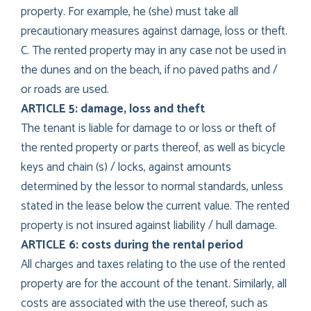
property. For example, he (she) must take all
precautionary measures against damage, loss or theft.
C. The rented property may in any case not be used in
the dunes and on the beach, if no paved paths and /
or roads are used.
ARTICLE 5: damage, loss and theft
The tenant is liable for damage to or loss or theft of
the rented property or parts thereof, as well as bicycle
keys and chain (s) / locks, against amounts
determined by the lessor to normal standards, unless
stated in the lease below the current value. The rented
property is not insured against liability / hull damage.
ARTICLE 6: costs during the rental period
All charges and taxes relating to the use of the rented
property are for the account of the tenant. Similarly, all
costs are associated with the use thereof, such as