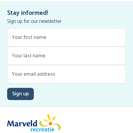
Stay informed!
Sign up for our newsletter
Sign up