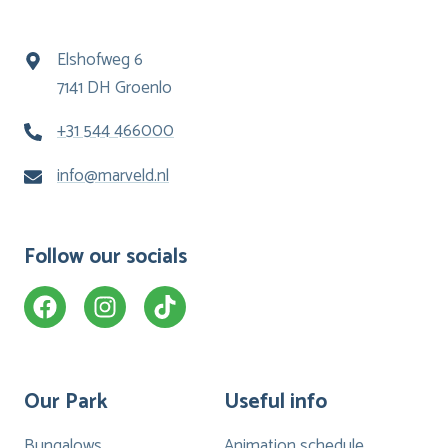
Elshofweg 6
7141 DH Groenlo
+31 544 466000
info@marveld.nl
Follow our socials
Our Park
Useful info
Bungalows
Animation schedule