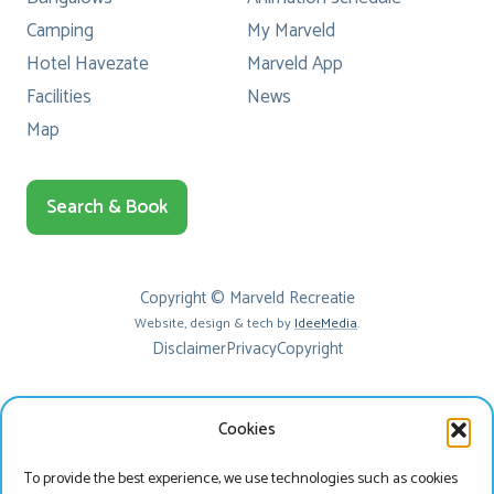
Camping
My Marveld
Hotel Havezate
Marveld App
Facilities
News
Map
Search & Book
Copyright © Marveld Recreatie
Website, design & tech by
IdeeMedia
.
Disclaimer
Privacy
Copyright
Cookies
To provide the best experience, we use technologies such as cookies