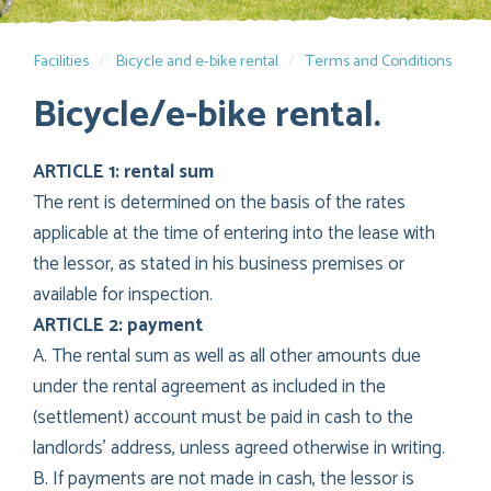
Facilities
Bicycle and e-bike rental
Terms and Conditions
Bicycle/e-bike rental.
ARTICLE 1: rental sum
The rent is determined on the basis of the rates
applicable at the time of entering into the lease with
the lessor, as stated in his business premises or
available for inspection.
ARTICLE 2: payment
A. The rental sum as well as all other amounts due
under the rental agreement as included in the
(settlement) account must be paid in cash to the
landlords’ address, unless agreed otherwise in writing.
B. If payments are not made in cash, the lessor is