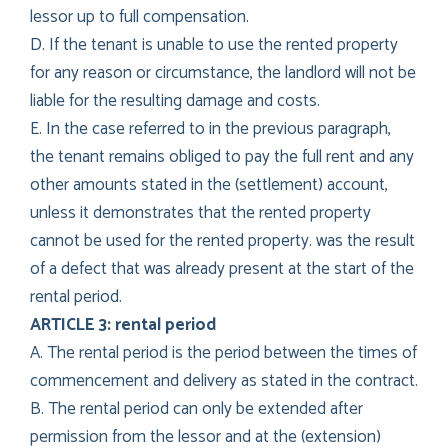
lessor up to full compensation.
D. If the tenant is unable to use the rented property
for any reason or circumstance, the landlord will not be
liable for the resulting damage and costs.
E. In the case referred to in the previous paragraph,
the tenant remains obliged to pay the full rent and any
other amounts stated in the (settlement) account,
unless it demonstrates that the rented property
cannot be used for the rented property. was the result
of a defect that was already present at the start of the
rental period.
ARTICLE 3: rental period
A. The rental period is the period between the times of
commencement and delivery as stated in the contract.
B. The rental period can only be extended after
permission from the lessor and at the (extension)