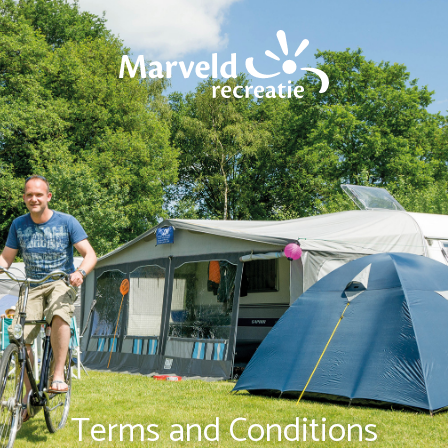
Terms and Conditions